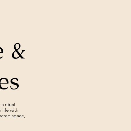
 &
ces
a ritual
life with
acred space,