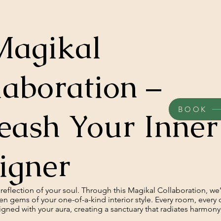
Magikal
laboration –
BOOK
eash Your Inner
igner
reflection of your soul. Through this Magikal Collaboration, we’
en gems of your one-of-a-kind interior style. Every room, every 
aligned with your aura, creating a sanctuary that radiates harmon