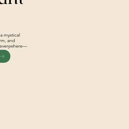
a mystical
arm, and
is everywhere—