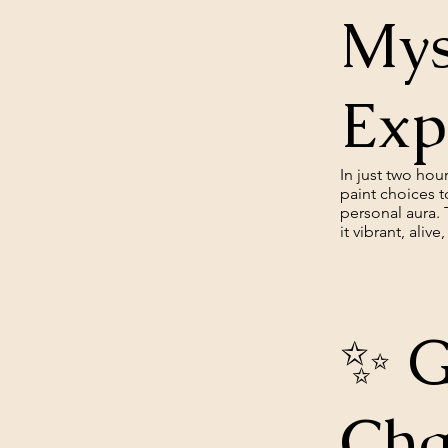
Mys
Exp
In just two ho
paint choices t
personal aura. 
it vibrant, aliv
✨ G
Cha