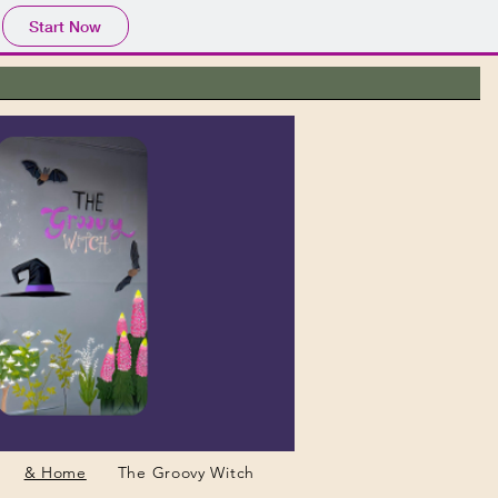
Start Now
& Home
The Groovy Witch