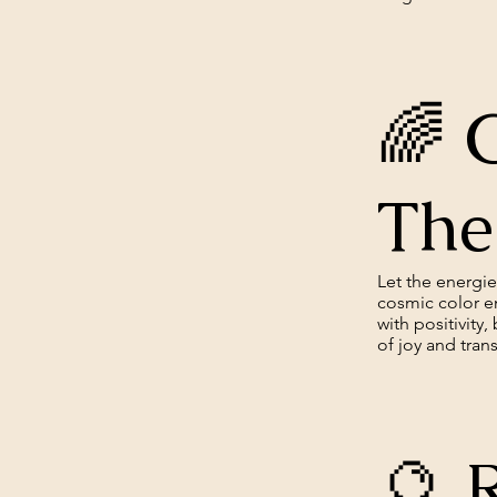
🌈 
The
Let the energi
cosmic color en
with positivity
of joy and tran
🔮 