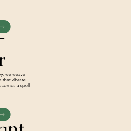
–
r
py, we weave
 that vibrate
becomes a spell
ant