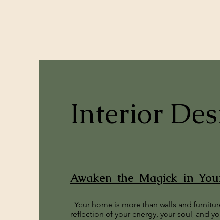
Interior Des
Awaken the Magick in Yo
Your home is more than walls and furniture
reflection of your energy, your soul, and y