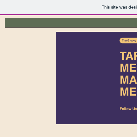
This site was des