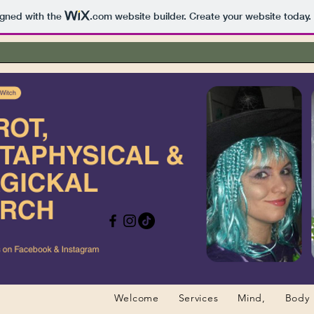
igned with the
.com
website builder. Create your website today.
Welcome
Services
Mind,
Body