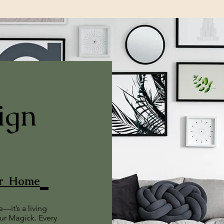
ign
ur Home
—it’s a living
our Magick. Every