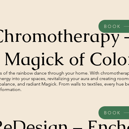
BOOK
Chromotherapy 
 Magick of Colo
es of the rainbow dance through your home. With chromothera
ergy into your spaces, revitalizing your aura and creating rooms
, balance, and radiant Magick. From walls to textiles, every hue 
sformation.
BOOK
ReDesign – Ench