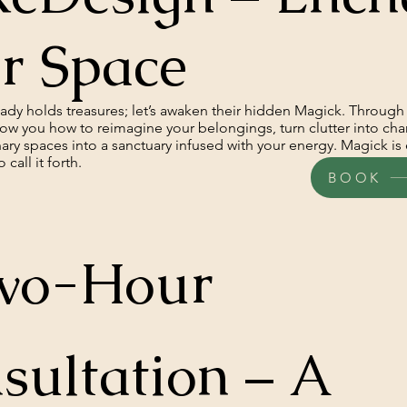
r Space
dy holds treasures; let’s awaken their hidden Magick. Through 
show you how to reimagine your belongings, turn clutter into ch
nary spaces into a sanctuary infused with your energy. Magick 
 call it forth.
BOOK
 Two-Hour
sultation – A