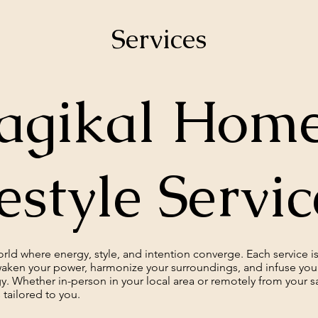
Services
gikal Home
estyle Servi
ld where energy, style, and intention converge. Each service is 
aken your power, harmonize your surroundings, and infuse your 
y. Whether in-person in your local area or remotely from your s
 tailored to you.