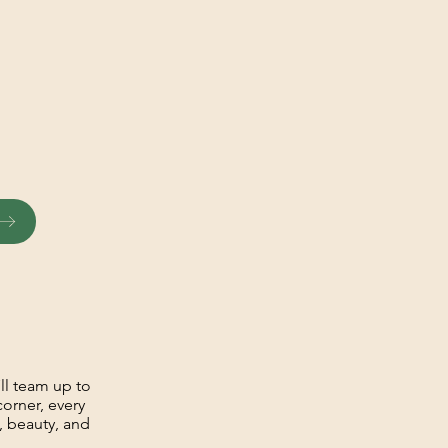
ll team up to
corner, every
y, beauty, and