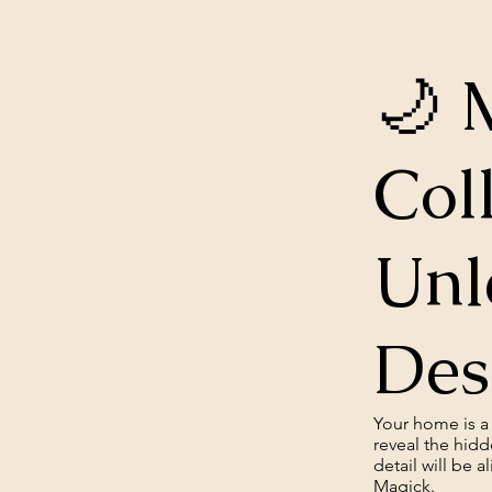
🌙 
Col
Unl
Des
Your home is a 
reveal the hidd
detail will be 
Magick.