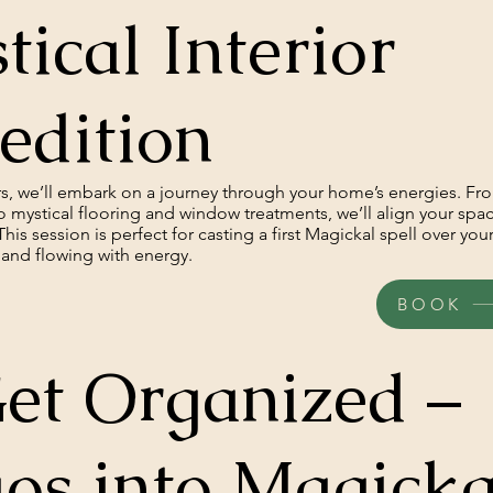
tical Interior
edition
urs, we’ll embark on a journey through your home’s energies. Fr
o mystical flooring and window treatments, we’ll align your spa
This session is perfect for casting a first Magickal spell over yo
e, and flowing with energy.
BOOK
et Organized –
os into Magicka