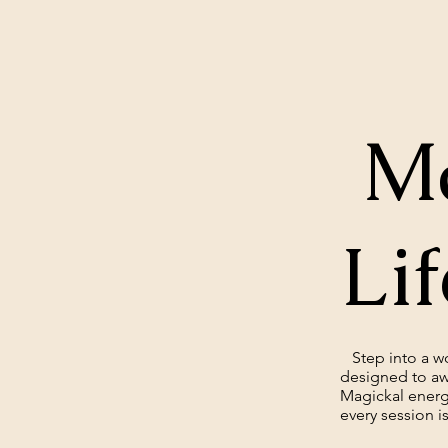
Ma
Lif
Step into a wor
designed to aw
Magickal energ
every session is