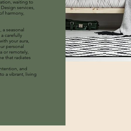
ration, waiting to
Design services,
 of harmony,
, a seasonal
 a carefully
with your aura,
our personal
ea or remotely,
me that radiates
ntention, and
o a vibrant, living