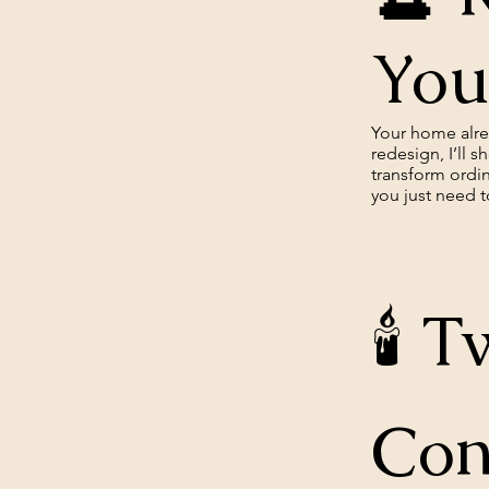
You
Your home alrea
redesign, I’ll 
transform ordi
you just need to
🕯️
Con