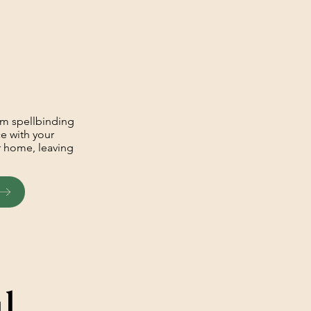
om spellbinding
ce with your
ur home, leaving
l