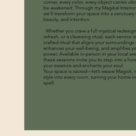
corner, every color, every object carries vib
be awakened. Through my Magikal Interior 
we’ll transform your space into a sanctuary
beauty, and intention.
Whether you crave a full mystical redesign
refresh, or a cleansing ritual, each service is
crafted ritual that aligns your surroundings 
enhances your well-being, and amplifies y
power. Available in-person in your local ar
these sessions invite you to step into a ho
your essence and enchants your soul.
Your space is sacred—let’s weave Magick, i
style into every room, turning your home int
spell.